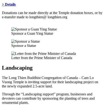
> Details
Donations can be made directly at the Temple donation boxes, or by
e-transfer made to longthien@ longthien.org
Sponsor a Guan Ying Statue
Sponsor a Statue
Letter from the Prime Minister of Canada
Landscaping
The Long Thien Buddhist Congregation of Canada – Cam Lo
Vuong Temple is inviting support for their landscaping project on
the newly expanded 2.5-acre land.
Through the “Landscaping support” program, businesses and
devotees can contribute by sponsoring the planting of trees and
ornamental plants.