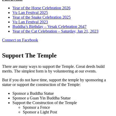
Year of the Horse Celebration 2026
Vu Lan Festival 2025
Year of the Snake Celebration 2025
Vu Lan Festival 2023
Buddha’s Birthday – Vesak Celebration 2647
Year of the Cat Celebration – Saturday, Jan 21, 2023
Connect on Facebook
Support The Temple
There are many ways to support the Temple. Great deeds build
merits. The simplest form is by volunteering at our events.
But if you do not have time, support the temple by sponsoring a
statue or support the construction of the Temple:
Sponsor a Buddha Statue
Sponsor a Guan Yin Buddha Statue
Support the Construction of the Temple
Sponsor a Fence
Sponsor a Light Post