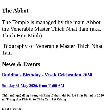
The Abbot
The Temple is managed by the main Abbot,
the Venerable Master Thich Nhat Tam (aka.
Thich Hue Minh).
Biography of Venerable Master Thich Nhat
Tam
News & Events
Buddha's Birthday - Vesak Celebration 2650
Sunday 31 May 2026, from 11:00 AM
Thân mời quý đồng hương và Phật tử tham dự Đại Lễ Phật Đản năm 2026
tại Trung tâm Phật Giáo Chùa Cam Lộ Vương
Past Events