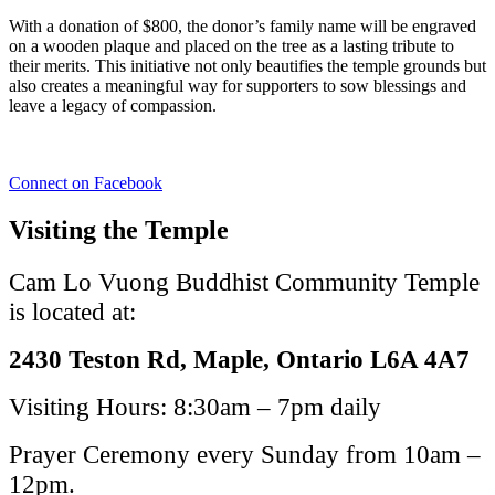
With a donation of $800, the donor’s family name will be engraved
on a wooden plaque and placed on the tree as a lasting tribute to
their merits. This initiative not only beautifies the temple grounds but
also creates a meaningful way for supporters to sow blessings and
leave a legacy of compassion.
Connect on Facebook
Visiting the Temple
Cam Lo Vuong Buddhist Community Temple
is located at:
2430 Teston Rd, Maple, Ontario L6A 4A7
Visiting Hours: 8:30am – 7pm daily
Prayer Ceremony every Sunday from 10am –
12pm.