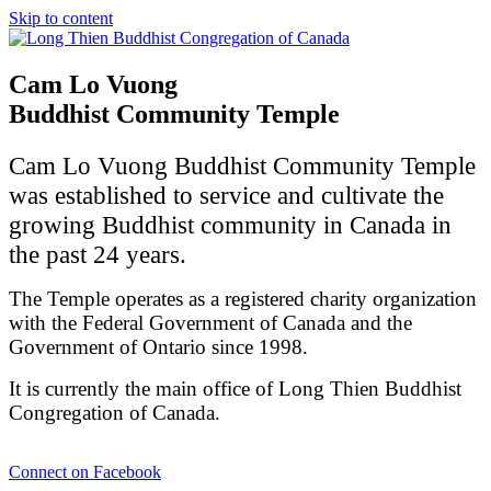
Skip to content
Cam Lo Vuong
Buddhist Community Temple
Cam Lo Vuong Buddhist Community Temple
was established to service and cultivate the
growing Buddhist community in Canada in
the past 24 years.
The Temple operates as a registered charity organization
with the Federal Government of Canada and the
Government of Ontario since 1998.
It is currently the main office of Long Thien Buddhist
Congregation of Canada.
Connect on Facebook